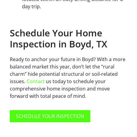
day trip.
Schedule Your Home
Inspection in Boyd, TX
Ready to anchor your future in Boyd? With a more
balanced market this year, don’t let the “rural
charm” hide potential structural or soil-related
issues.
Contact
us today to schedule your
comprehensive home inspection and move
forward with total peace of mind.
SCHEDULE YOUR INSPECTION