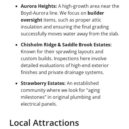
Aurora Heights:
A high-growth area near the
Boyd-Aurora line. We focus on
builder
oversight
items, such as proper attic
insulation and ensuring the final grading
successfully moves water away from the slab.
Chisholm Ridge & Saddle Brook Estates:
Known for their sprawling layouts and
custom builds. Inspections here involve
detailed evaluations of high-end exterior
finishes and private drainage systems.
Strawberry Estates:
An established
community where we look for “aging
milestones” in original plumbing and
electrical panels.
Local Attractions