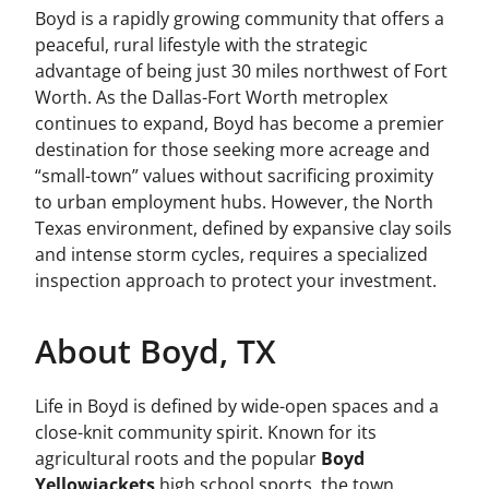
Boyd is a rapidly growing community that offers a
peaceful, rural lifestyle with the strategic
advantage of being just 30 miles northwest of Fort
Worth. As the Dallas-Fort Worth metroplex
continues to expand, Boyd has become a premier
destination for those seeking more acreage and
“small-town” values without sacrificing proximity
to urban employment hubs. However, the North
Texas environment, defined by expansive clay soils
and intense storm cycles, requires a specialized
inspection approach to protect your investment.
About Boyd, TX
Life in Boyd is defined by wide-open spaces and a
close-knit community spirit. Known for its
agricultural roots and the popular
Boyd
Yellowjackets
high school sports, the town