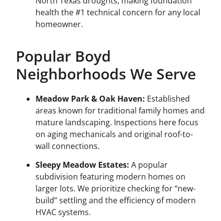
North Texas droughts, making foundation
health the #1 technical concern for any local
homeowner.
Popular Boyd
Neighborhoods We Serve
Meadow Park & Oak Haven:
Established
areas known for traditional family homes and
mature landscaping. Inspections here focus
on aging mechanicals and original roof-to-
wall connections.
Sleepy Meadow Estates:
A popular
subdivision featuring modern homes on
larger lots. We prioritize checking for “new-
build” settling and the efficiency of modern
HVAC systems.