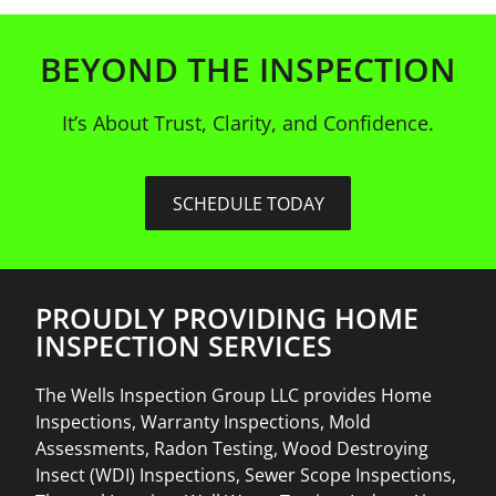
BEYOND THE INSPECTION
It’s About Trust, Clarity, and Confidence.
SCHEDULE TODAY
PROUDLY PROVIDING HOME
INSPECTION SERVICES
The Wells Inspection Group LLC provides Home
Inspections, Warranty Inspections, Mold
Assessments, Radon Testing, Wood Destroying
Insect (WDI) Inspections, Sewer Scope Inspections,