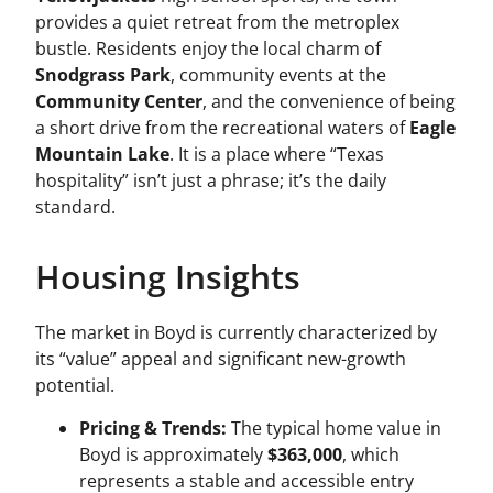
provides a quiet retreat from the metroplex
bustle. Residents enjoy the local charm of
Snodgrass Park
, community events at the
Community Center
, and the convenience of being
a short drive from the recreational waters of
Eagle
Mountain Lake
. It is a place where “Texas
hospitality” isn’t just a phrase; it’s the daily
standard.
Housing Insights
The market in Boyd is currently characterized by
its “value” appeal and significant new-growth
potential.
Pricing & Trends:
The typical home value in
Boyd is approximately
$363,000
, which
represents a stable and accessible entry