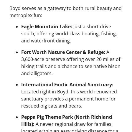
Boyd serves as a gateway to both rural beauty and
metroplex fun:
Eagle Mountain Lake:
Just a short drive
south, offering world-class boating, fishing,
and waterfront dining.
Fort Worth Nature Center & Refuge:
A
3,600-acre preserve offering over 20 miles of
hiking trails and a chance to see native bison
and alligators.
International Exotic Animal Sanctuary:
Located right in Boyd, this world-renowned
sanctuary provides a permanent home for
rescued big cats and bears.
Peppa Pig Theme Park (North Richland
Hills):
A newer regional draw for families,
located within an easy driving distance for a