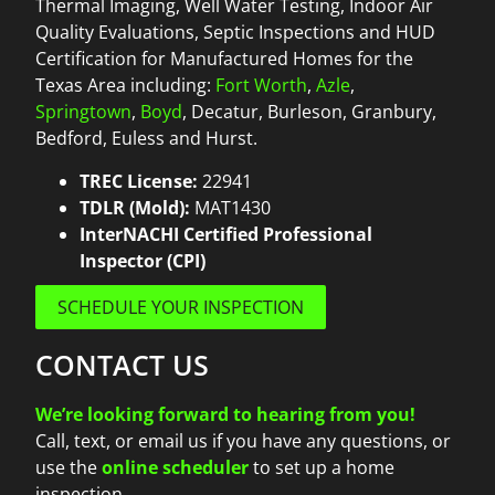
Thermal Imaging, Well Water Testing, Indoor Air
Quality Evaluations, Septic Inspections and HUD
Certification for Manufactured Homes for the
Texas Area including:
Fort Worth
,
Azle
,
Springtown
,
Boyd
, Decatur, Burleson, Granbury,
Bedford, Euless and Hurst.
TREC License:
22941
TDLR (Mold):
MAT1430
InterNACHI Certified Professional
Inspector (CPI)
SCHEDULE YOUR INSPECTION
CONTACT US
We’re looking forward to hearing from you!
Call, text, or email us if you have any questions, or
use the
online scheduler
to set up a home
inspection.