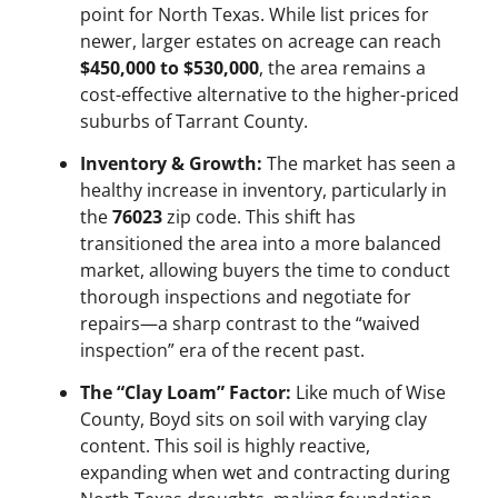
point for North Texas. While list prices for
newer, larger estates on acreage can reach
$450,000 to $530,000
, the area remains a
cost-effective alternative to the higher-priced
suburbs of Tarrant County.
Inventory & Growth:
The market has seen a
healthy increase in inventory, particularly in
the
76023
zip code. This shift has
transitioned the area into a more balanced
market, allowing buyers the time to conduct
thorough inspections and negotiate for
repairs—a sharp contrast to the “waived
inspection” era of the recent past.
The “Clay Loam” Factor:
Like much of Wise
County, Boyd sits on soil with varying clay
content. This soil is highly reactive,
expanding when wet and contracting during