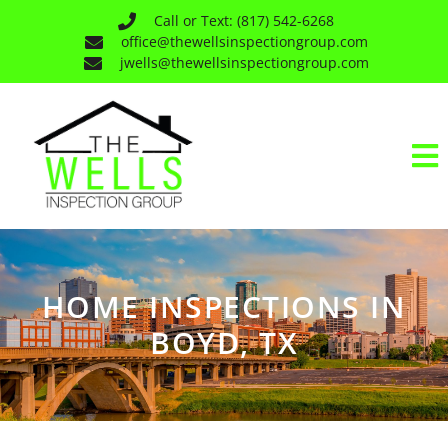
Call or Text: (817) 542-6268
office@thewellsinspectiongroup.com
jwells@thewellsinspectiongroup.com
HOME INSPECTIONS IN
BOYD, TX