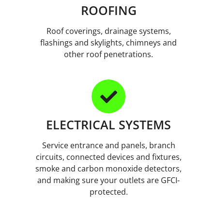
ROOFING
Roof coverings, drainage systems,
flashings and skylights, chimneys and
other roof penetrations.
ELECTRICAL SYSTEMS
Service entrance and panels, branch
circuits, connected devices and fixtures,
smoke and carbon monoxide detectors,
and making sure your outlets are GFCI-
protected.