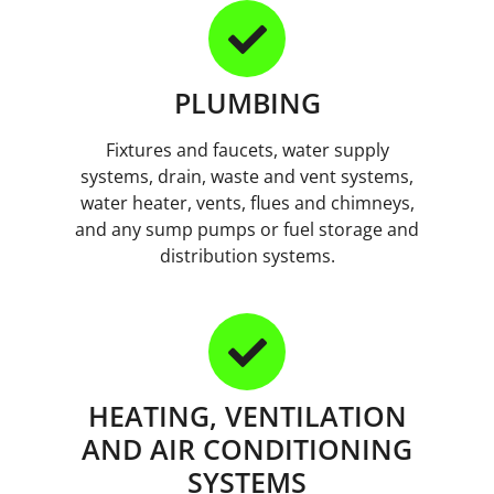
PLUMBING
Fixtures and faucets, water supply
systems, drain, waste and vent systems,
water heater, vents, flues and chimneys,
and any sump pumps or fuel storage and
distribution systems.
HEATING, VENTILATION
AND AIR CONDITIONING
SYSTEMS