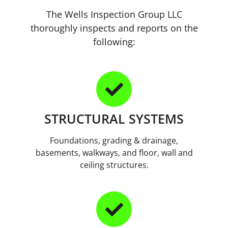
The Wells Inspection Group LLC
thoroughly inspects and reports on the
following:
STRUCTURAL SYSTEMS
Foundations, grading & drainage,
basements, walkways, and floor, wall and
ceiling structures.