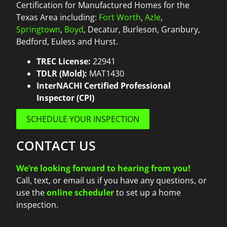
Certification for Manufactured Homes for the
Texas Area including:
Fort Worth
,
Azle
,
Springtown
,
Boyd
, Decatur, Burleson, Granbury,
Bedford, Euless and Hurst.
TREC License:
22941
TDLR (Mold):
MAT1430
InterNACHI Certified Professional
Inspector (CPI)
SCHEDULE YOUR INSPECTION
CONTACT US
We’re looking forward to hearing from you!
Call, text, or email us if you have any questions, or
use the
online scheduler
to set up a home
inspection.