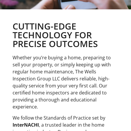
CUTTING-EDGE
TECHNOLOGY FOR
PRECISE OUTCOMES
Whether you’re buying a home, preparing to
sell your property, or simply keeping up with
regular home maintenance, The Wells
Inspection Group LLC delivers reliable, high-
quality
service
from your very first call. Our
certified home inspectors are dedicated to
providing a thorough and educational
experience.
We follow the Standards of Practice set by
InterNACHI
, a trusted leader in the home