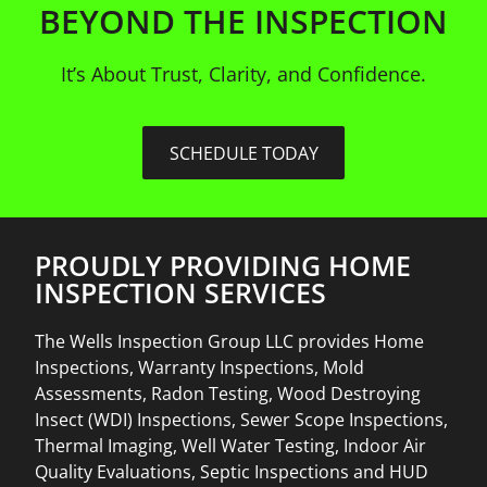
BEYOND THE INSPECTION
It’s About Trust, Clarity, and Confidence.
SCHEDULE TODAY
PROUDLY PROVIDING HOME
INSPECTION SERVICES
The Wells Inspection Group LLC provides Home
Inspections, Warranty Inspections, Mold
Assessments, Radon Testing, Wood Destroying
Insect (WDI) Inspections, Sewer Scope Inspections,
Thermal Imaging, Well Water Testing, Indoor Air
Quality Evaluations, Septic Inspections and HUD