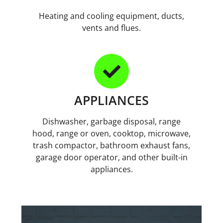
Heating and cooling equipment, ducts,
vents and flues.
APPLIANCES
Dishwasher, garbage disposal, range
hood, range or oven, cooktop, microwave,
trash compactor, bathroom exhaust fans,
garage door operator, and other built-in
appliances.