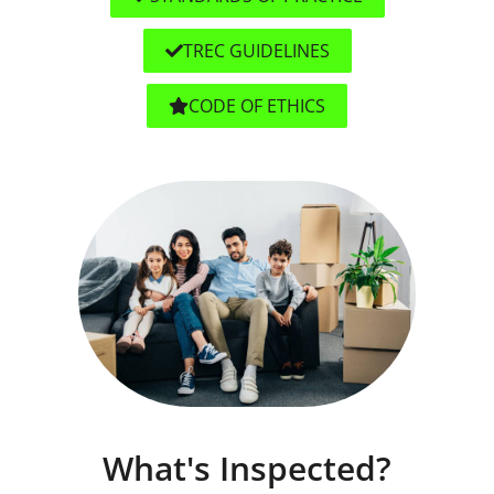
TREC GUIDELINES
CODE OF ETHICS
What's Inspected?