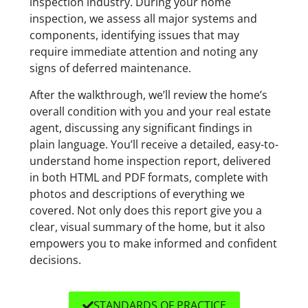
inspection industry. During your home
inspection, we assess all major systems and
components, identifying issues that may
require immediate attention and noting any
signs of deferred maintenance.
After the walkthrough, we’ll review the home’s
overall condition with you and your real estate
agent, discussing any significant findings in
plain language. You’ll receive a detailed, easy-to-
understand home inspection report, delivered
in both HTML and PDF formats, complete with
photos and descriptions of everything we
covered. Not only does this report give you a
clear, visual summary of the home, but it also
empowers you to make informed and confident
decisions.
STANDARDS OF PRACTICE