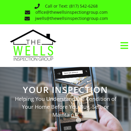
Call or Text: (817) 542-6268
office@thewellsinspectiongroup.com
jwells@thewellsinspectiongroup.com
YOUR INSPECTION
Helping You Understand the Condition of
Your Home Before You Buy, Sell, or
Maintain It